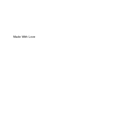
Made With Love