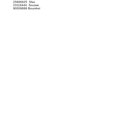
25666625 Sfax
23116444 Sousse
90009898 Boumhel