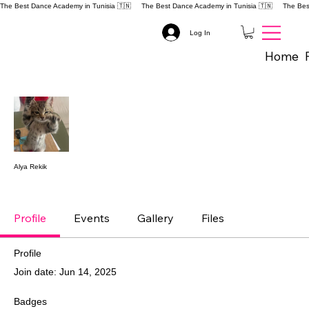
The Best Dance Academy in Tunisia 🇹🇳 
Log In
Home
Mor
Follow
Alya Rekik
DANCE EVOLUTION
+
4
Profile
Events
Gallery
Files
Profile
Join date: Jun 14, 2025
Badges