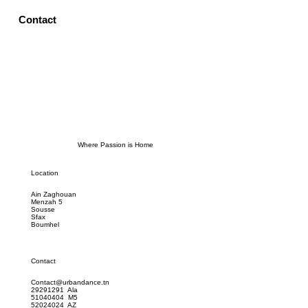
Contact
Where Passion is Home
Location
Ain Zaghouan
Menzah 5
Sousse
Sfax
Boumhel
Contact
Contact@urbandance.tn
29291291 Ala
51040404 M5
52024024 AZ