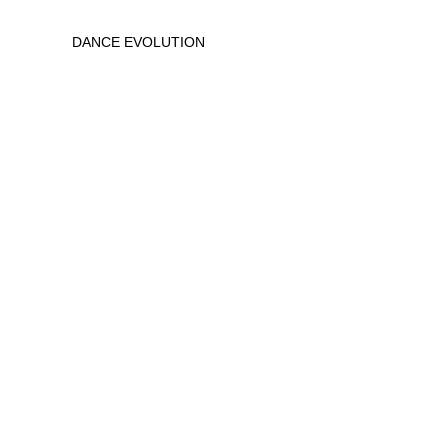
DANCE EVOLUTION