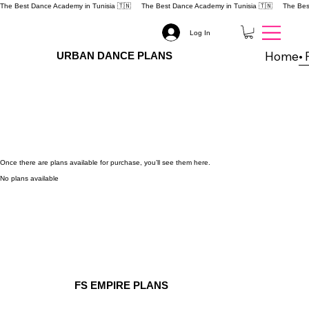
The Best Dance Academy in Tunisia 🇹🇳 
Log In
Home
URBAN DANCE PLANS
Once there are plans available for purchase, you’ll see them here.
No plans available
FS EMPIRE PLANS