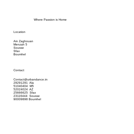
Where Passion is Home
Location
Ain Zaghouan
Menzah 5
Sousse
Sfax
Boumhel
Contact
Contact@urbandance.tn
29291291 Ala
51040404 M5
52024024 AZ
25666625 Sfax
23116444 Sousse
90009898 Boumhel