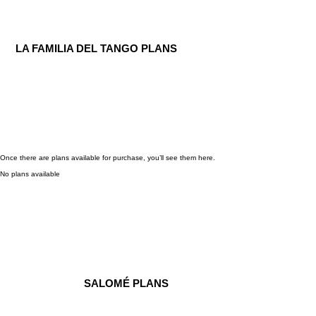
LA FAMILIA DEL TANGO PLANS
Once there are plans available for purchase, you’ll see them here.
No plans available
SALOMÉ PLANS