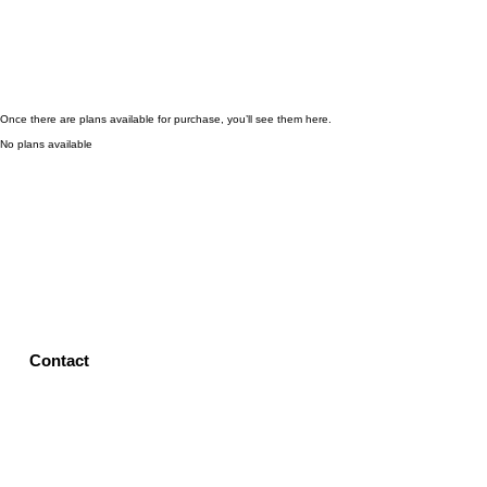
Once there are plans available for purchase, you’ll see them here.
No plans available
Contact