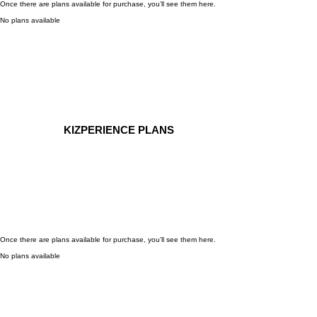
Once there are plans available for purchase, you’ll see them here.
No plans available
KIZPERIENCE PLANS
Once there are plans available for purchase, you’ll see them here.
No plans available