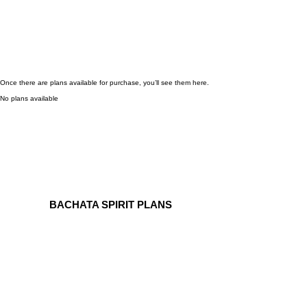
Once there are plans available for purchase, you’ll see them here.
No plans available
BACHATA SPIRIT PLANS