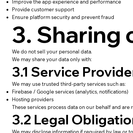
Improve the app experience and performance
Provide customer support
Ensure platform security and prevent fraud
3. Sharing 
We do not sell your personal data.
We may share your data only with:
3.1 Service Provide
We may use trusted third-party services such as:
Firebase / Google services (analytics, notifications)
Hosting providers
These services process data on our behalf and are r
3.2 Legal Obligati
We may disclose information if required by law or to 