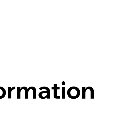
ormation