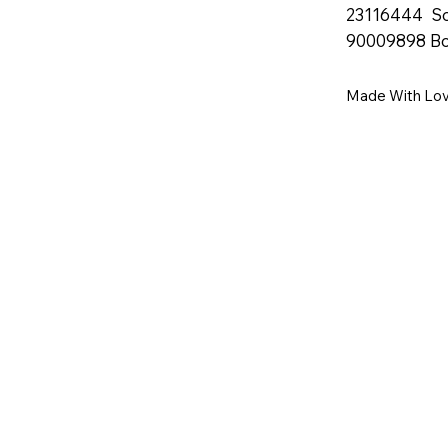
23116444 S
90009898 B
Made With Lo