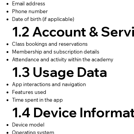
Email address
Phone number
Date of birth (if applicable)
1.2 Account & Serv
Class bookings and reservations
Membership and subscription details
Attendance and activity within the academy
1.3 Usage Data
App interactions and navigation
Features used
Time spent in the app
1.4 Device Informa
Device model
Operating system