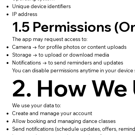
Unique device identifiers
IP address
1.5 Permissions (On
The app may request access to:
Camera → for profile photos or content uploads
Storage → to upload or download media
Notifications → to send reminders and updates
You can disable permissions anytime in your device s
2. How We 
We use your data to:
Create and manage your account
Allow booking and managing dance classes
Send notifications (schedule updates, offers, remin