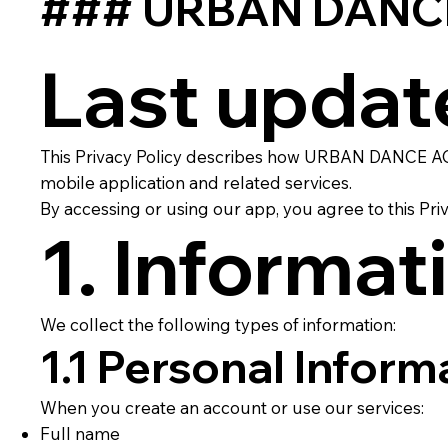
### URBAN DANCE 
Last updat
This Privacy Policy describes how URBAN DANCE ACA
mobile application and related services.
By accessing or using our app, you agree to this Priv
1. Informat
We collect the following types of information:
1.1 Personal Inform
When you create an account or use our services:
Full name