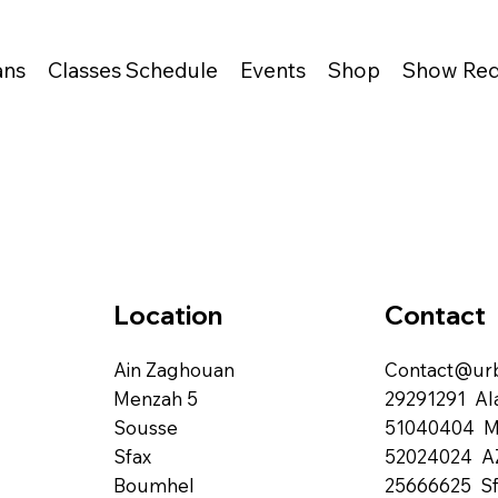
ans
Classes Schedule
Events
Shop
Show Req
Contact
Location
Contact@urb
Ain Zaghouan
29291291 Al
Menzah 5
51040404 
Sousse
52024024 A
Sfax
25666625 Sf
Boumhel