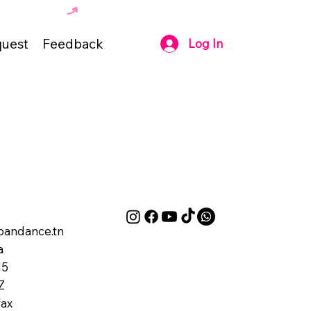
uest
Feedback
Log In
andance.tn
a
M5
Z
ax