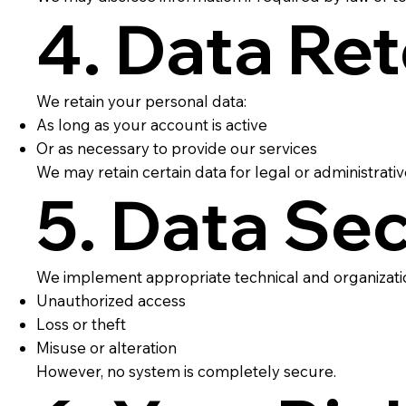
4. Data Re
We retain your personal data:
As long as your account is active
Or as necessary to provide our services
We may retain certain data for legal or administrati
5. Data Sec
We implement appropriate technical and organizatio
Unauthorized access
Loss or theft
Misuse or alteration
However, no system is completely secure.