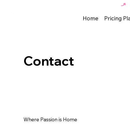
The Best Dance Academy in Tunisia 🇹🇳 
Home
Pricing Pl
Contact
Where Passion is Home