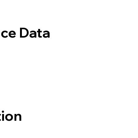
ice Data
tion