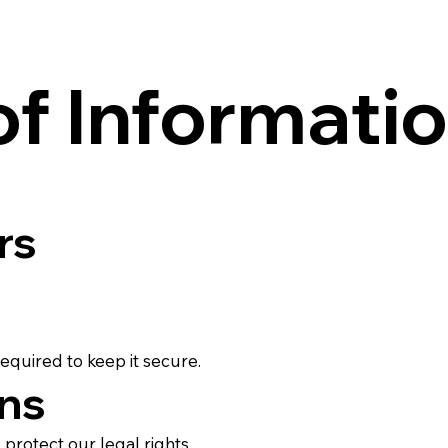
of Informati
rs
equired to keep it secure.
ons
protect our legal rights.