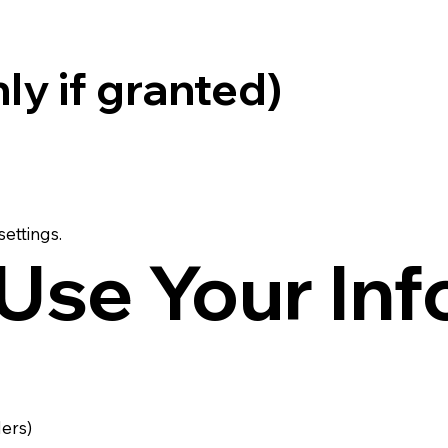
ly if granted)
ettings.
Use Your Inf
ders)