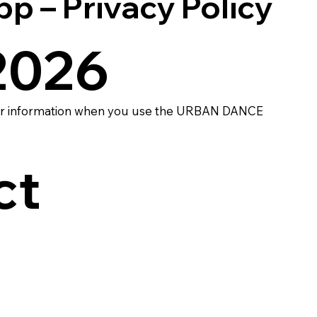
– Privacy Policy
 2026
your information when you use the URBAN DANCE
ct