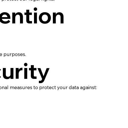
tention
ve purposes.
urity
nal measures to protect your data against: