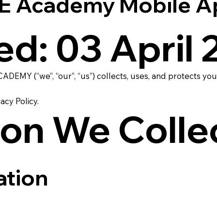
Academy Mobile App 
ed: 03 April
DEMY (“we”, “our”, “us”) collects, uses, and protects 
acy Policy.
ion We Colle
ation