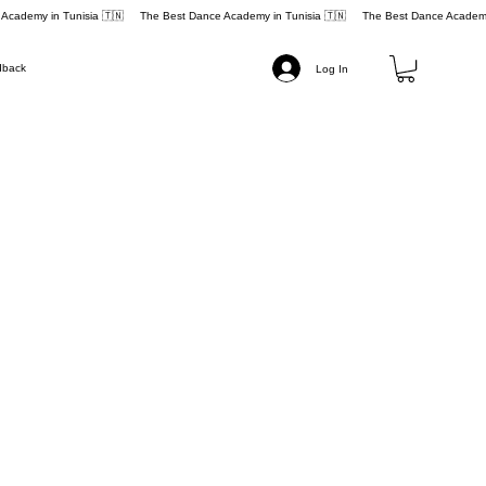
dback
Log In