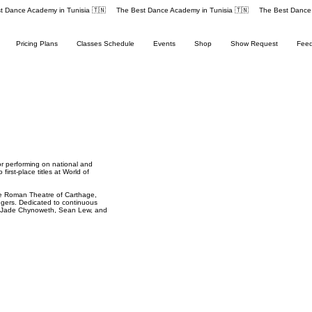
Pricing Plans
Classes Schedule
Events
Shop
Show Request
Fee
or performing on national and
irst-place titles at World of
the Roman Theatre of Carthage,
ngers. Dedicated to continuous
ke Jade Chynoweth, Sean Lew, and