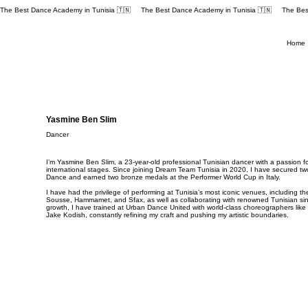
The Best Dance Academy in Tunisia 🇹🇳 
Home
Yasmine Ben Slim
Dancer
I’m Yasmine Ben Slim, a 23-year-old professional Tunisian dancer with a passion f
international stages. Since joining Dream Team Tunisia in 2020, I have secured two f
Dance and earned two bronze medals at the Performer World Cup in Italy.
I have had the privilege of performing at Tunisia’s most iconic venues, including 
Sousse, Hammamet, and Sfax, as well as collaborating with renowned Tunisian si
growth, I have trained at Urban Dance United with world-class choreographers li
Jake Kodish, constantly refining my craft and pushing my artistic boundaries.