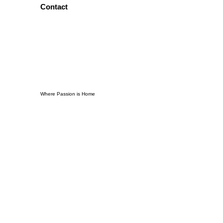
Contact
Where Passion is Home