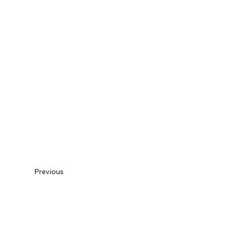
Previous