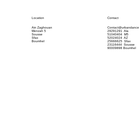
Contact
Location
Contact@urbandance
Ain Zaghouan
29291291 Ala
Menzah 5
51040404 M5
Sousse
52024024 AZ
Sfax
25666625 Sfax
Boumhel
23116444 Sousse
90009898 Boumhel