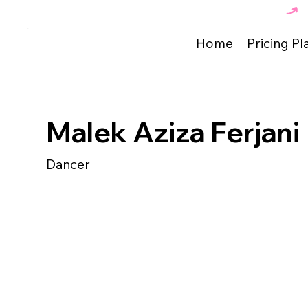
The Best Dance Academy in Tunisia 🇹🇳 
Home
Pricing Pl
Malek Aziza Ferjani
Dancer