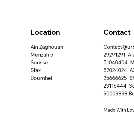
Contact
Location
Contact@urb
Ain Zaghouan
29291291 Al
Menzah 5
51040404 
Sousse
52024024 A
Sfax
25666625 Sf
Boumhel
23116444 S
90009898 B
Made With Lo