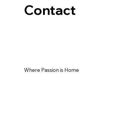
Contact
Where Passion is Home