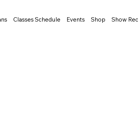
ans
Classes Schedule
Events
Shop
Show Req