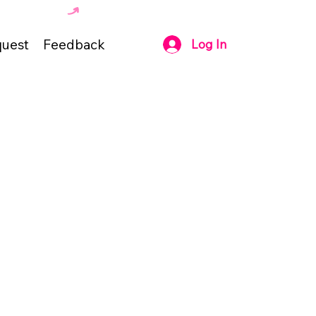
uest
Feedback
Log In