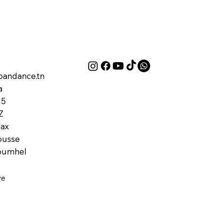
andance.tn
a
M5
Z
ax
ousse
oumhel
ve