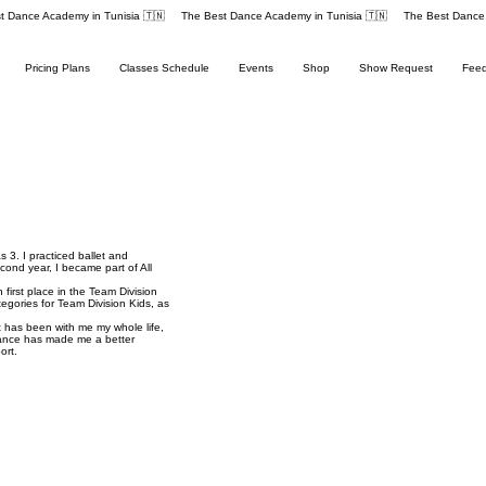
Pricing Plans
Classes Schedule
Events
Shop
Show Request
Fee
 3. I practiced ballet and
cond year, I became part of All
irst place in the Team Division
egories for Team Division Kids, as
 has been with me my whole life,
ance has made me a better
ort.