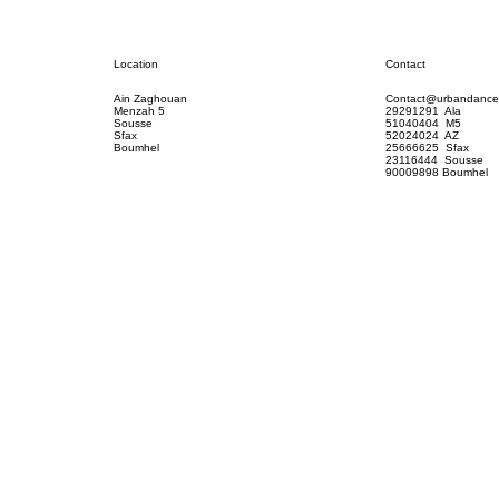
Contact
Location
Contact@urbandance
Ain Zaghouan
29291291 Ala
Menzah 5
51040404 M5
Sousse
52024024 AZ
Sfax
25666625 Sfax
Boumhel
23116444 Sousse
90009898 Boumhel