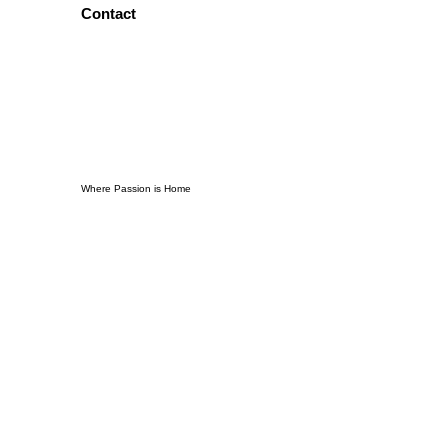
Contact
Where Passion is Home