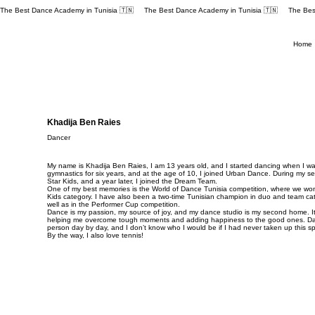
The Best Dance Academy in Tunisia 🇹🇳 
Home
Khadija Ben Raies
Dancer
My name is Khadija Ben Raies, I am 13 years old, and I started dancing when I was
gymnastics for six years, and at the age of 10, I joined Urban Dance. During my se
Star Kids, and a year later, I joined the Dream Team.
One of my best memories is the World of Dance Tunisia competition, where we won f
Kids category. I have also been a two-time Tunisian champion in duo and team cat
well as in the Performer Cup competition.
Dance is my passion, my source of joy, and my dance studio is my second home. It
helping me overcome tough moments and adding happiness to the good ones. D
person day by day, and I don’t know who I would be if I had never taken up this sp
By the way, I also love tennis!