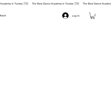
dback
Log In