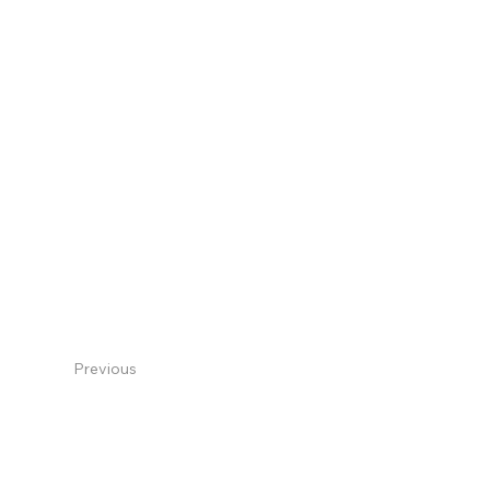
Previous