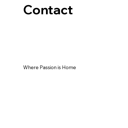
Contact
Where Passion is Home