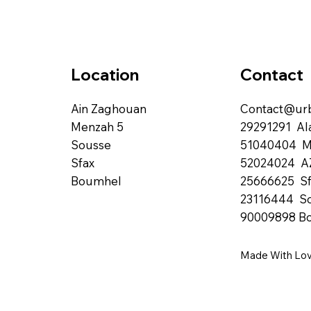
Contact
Location
Contact@urb
Ain Zaghouan
29291291 Al
Menzah 5
51040404 
Sousse
52024024 A
Sfax
25666625 Sf
Boumhel
23116444 S
90009898 B
Made With Lo