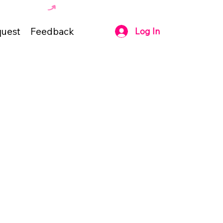
uest
Feedback
Log In