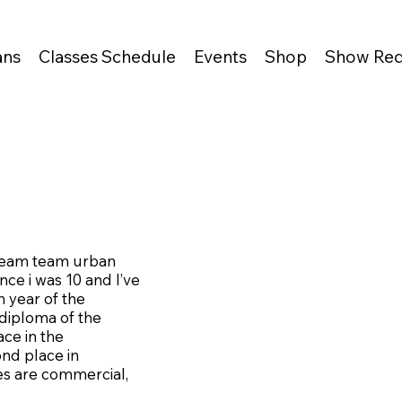
ans
Classes Schedule
Events
Shop
Show Req
ream team urban
nce i was 10 and I’ve
 year of the
 diploma of the
ace in the
ond place in
es are commercial,