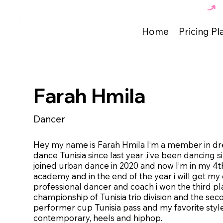
The Best Dance Academy in Tunisia 🇹🇳 
Home
Pricing Pl
Farah Hmila
Dancer
Hey my name is Farah Hmila I’m a member in d
dance Tunisia since last year ,i’ve been dancing si
joined urban dance in 2020 and now I’m in my 4th
academy and in the end of the year i will get my
professional dancer and coach i won the third pl
championship of Tunisia trio division and the sec
performer cup Tunisia pass and my favorite styl
contemporary, heels and hiphop.