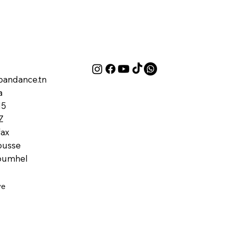
andance.tn
a
M5
Z
ax
ousse
oumhel
ve