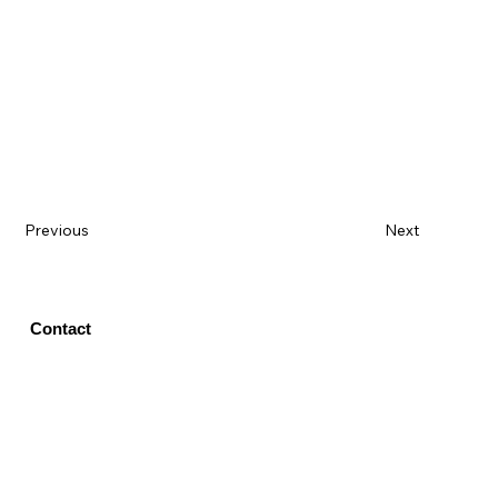
Previous
Next
Contact