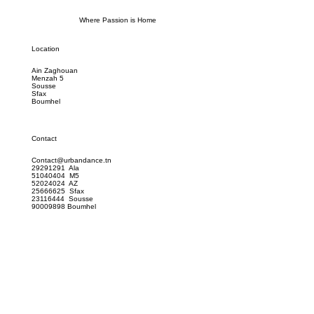
Where Passion is Home
Location
Ain Zaghouan
Menzah 5
Sousse
Sfax
Boumhel
Contact
Contact@urbandance.tn
29291291 Ala
51040404 M5
52024024 AZ
25666625 Sfax
23116444 Sousse
90009898 Boumhel