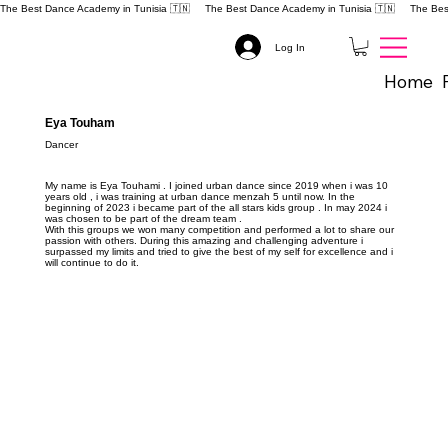
The Best Dance Academy in Tunisia 🇹🇳 
Log In
Home
Eya Touham
Dancer
My name is Eya Touhami . I joined urban dance since 2019 when i was 10
years old , i was training at urban dance menzah 5 until now. In the
beginning of 2023 i became part of the all stars kids group . In may 2024 i
was chosen to be part of the dream team .
With this groups we won many competition and performed a lot to share our
passion with others. During this amazing and challenging adventure i
surpassed my limits and tried to give the best of my self for excellence and i
will continue to do it.