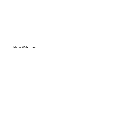
Made With Love