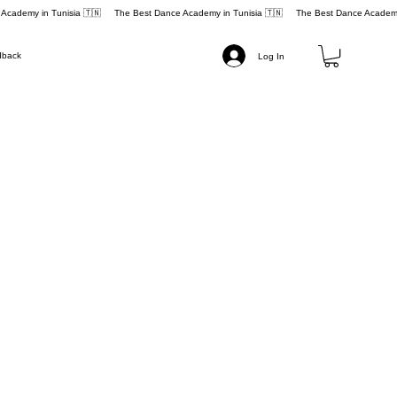
dback
Log In