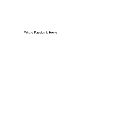
Where Passion is Home