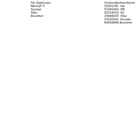
Contact@urbandance
Ain Zaghouan
29291291 Ala
Menzah 5
51040404 M5
Sousse
52024024 AZ
Sfax
25666625 Sfax
Boumhel
23116444 Sousse
90009898 Boumhel