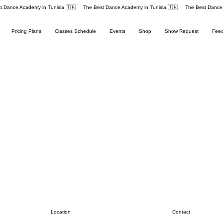
Pricing Plans
Classes Schedule
Events
Shop
Show Request
Fee
Contact
Location