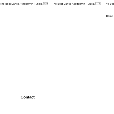
The Best Dance Academy in Tunisia 🇹🇳 
Home
Contact