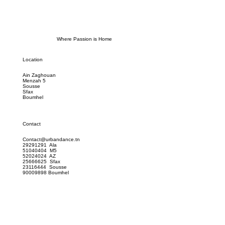
Where Passion is Home
Location
Ain Zaghouan
Menzah 5
Sousse
Sfax
Boumhel
Contact
Contact@urbandance.tn
29291291 Ala
51040404 M5
52024024 AZ
25666625 Sfax
23116444 Sousse
90009898 Boumhel