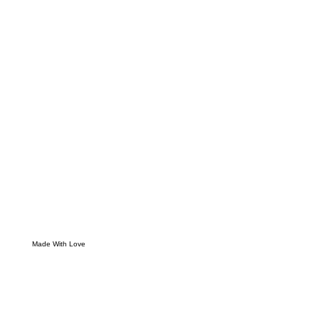
Made With Love