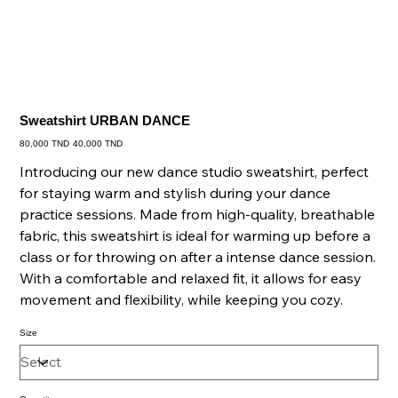
Sweatshirt URBAN DANCE
Original
Sale
80,000 TND
40,000 TND
price
price
Introducing our new dance studio sweatshirt, perfect
for staying warm and stylish during your dance
practice sessions. Made from high-quality, breathable
fabric, this sweatshirt is ideal for warming up before a
class or for throwing on after a intense dance session.
With a comfortable and relaxed fit, it allows for easy
movement and flexibility, while keeping you cozy.
Size