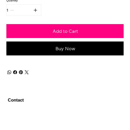
Quantity
Add to Cart
Buy Now
Contact