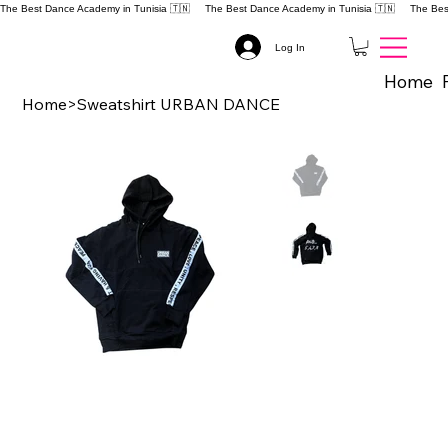
The Best Dance Academy in Tunisia 🇹🇳 
Log In
Home
Home
>
Sweatshirt URBAN DANCE