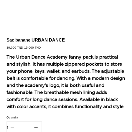
Sac banane URBAN DANCE
Original
Sale
30,000 TND
15,000 TND
price
price
The Urban Dance Academy fanny pack is practical
and stylish. It has multiple zippered pockets to store
your phone, keys, wallet, and earbuds. The adjustable
belt is comfortable for dancing. With a modern design
and the academy's logo, it is both useful and
fashionable. The breathable mesh lining adds
comfort for long dance sessions. Available in black
with color accents, it combines functionality and style.
Quantity