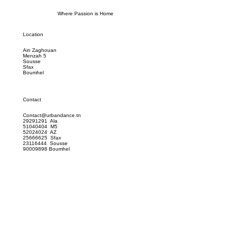
Where Passion is Home
Location
Ain Zaghouan
Menzah 5
Sousse
Sfax
Boumhel
Contact
Contact@urbandance.tn
29291291 Ala
51040404 M5
52024024 AZ
25666625 Sfax
23116444 Sousse
90009898 Boumhel