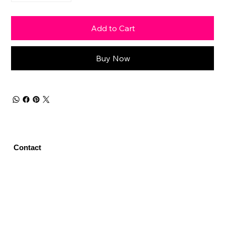
Add to Cart
Buy Now
Contact