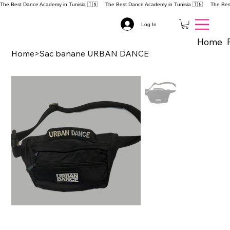
The Best Dance Academy in Tunisia 🇹🇳 
Log In
Home
Home
>
Sac banane URBAN DANCE