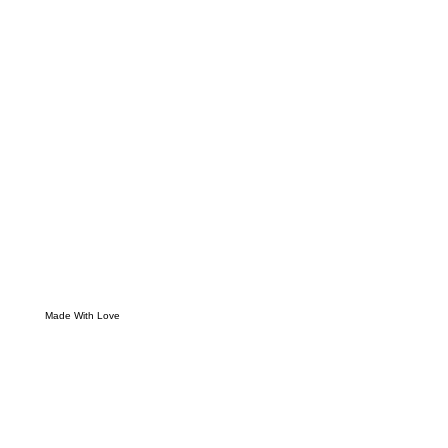
Made With Love