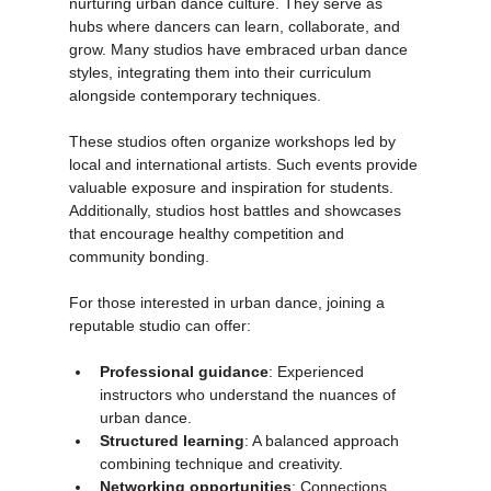
Dance studios in Tunisia play a crucial role in 
nurturing urban dance culture. They serve as 
hubs where dancers can learn, collaborate, and 
grow. Many studios have embraced urban dance 
styles, integrating them into their curriculum 
alongside contemporary techniques.
These studios often organize workshops led by 
local and international artists. Such events provide 
valuable exposure and inspiration for students. 
Additionally, studios host battles and showcases 
that encourage healthy competition and 
community bonding.
For those interested in urban dance, joining a 
reputable studio can offer:
Professional guidance
: Experienced 
instructors who understand the nuances of 
urban dance.
Structured learning
: A balanced approach 
combining technique and creativity.