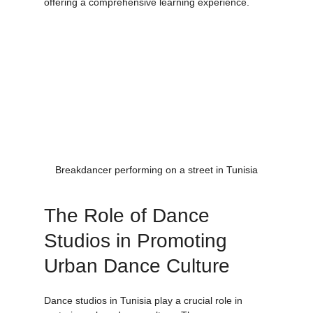
dance classes that incorporate these styles, 
offering a comprehensive learning experience.
Breakdancer performing on a street in Tunisia
The Role of Dance 
Studios in Promoting 
Urban Dance Culture