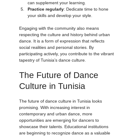
Use online resources
: Tutorials and forums 
can supplement your learning.
Practice regularly
: Dedicate time to hone 
your skills and develop your style.
Engaging with the community also means 
respecting the culture and history behind urban 
dance. It is a form of expression that reflects 
social realities and personal stories. By 
participating actively, you contribute to the vibrant 
tapestry of Tunisia’s dance culture.
The Future of Dance 
Culture in Tunisia
The future of dance culture in Tunisia looks 
promising. With increasing interest in 
contemporary and urban dance, more 
opportunities are emerging for dancers to 
showcase their talents. Educational institutions 