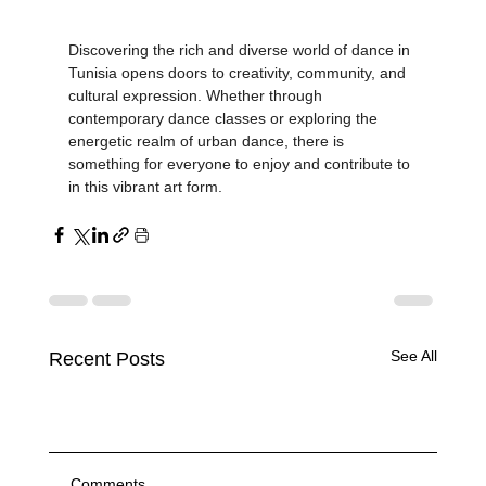
inspire future generations.
Discovering the rich and diverse world of dance in 
Tunisia opens doors to creativity, community, and 
cultural expression. Whether through 
contemporary dance classes or exploring the 
energetic realm of urban dance, there is 
something for everyone to enjoy and contribute to 
in this vibrant art form.
See All
Recent Posts