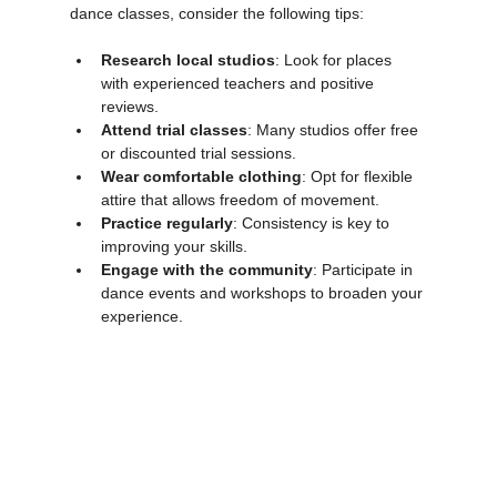
If you are interested in joining contemporary 
dance classes, consider the following tips:
Research local studios
: Look for places 
with experienced teachers and positive 
reviews.
Attend trial classes
: Many studios offer free 
or discounted trial sessions.
Wear comfortable clothing
: Opt for flexible 
attire that allows freedom of movement.
Practice regularly
: Consistency is key to 
improving your skills.
Engage with the community
: Participate in 
dance events and workshops to broaden your 
experience.