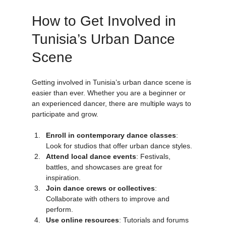
How to Get Involved in 
Tunisia’s Urban Dance 
Scene
Getting involved in Tunisia’s urban dance scene is 
easier than ever. Whether you are a beginner or 
an experienced dancer, there are multiple ways to 
participate and grow.
Enroll in contemporary dance classes
: 
Look for studios that offer urban dance styles.
Attend local dance events
: Festivals, 
battles, and showcases are great for 
inspiration.
Join dance crews or collectives
: 
Collaborate with others to improve and 
perform.