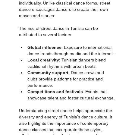
improvisational nature and emphasis on 
individuality. Unlike classical dance forms, street 
dance encourages dancers to create their own 
moves and stories.
The rise of street dance in Tunisia can be 
attributed to several factors:
Global influence
: Exposure to international 
dance trends through media and the internet.
Local creativity
: Tunisian dancers blend 
traditional rhythms with urban beats.
Community support
: Dance crews and 
clubs provide platforms for practice and 
performance.
Competitions and festivals
: Events that 
showcase talent and foster cultural exchange.
Understanding street dance helps appreciate the 
diversity and energy of Tunisia's dance culture. It 
also highlights the importance of contemporary 