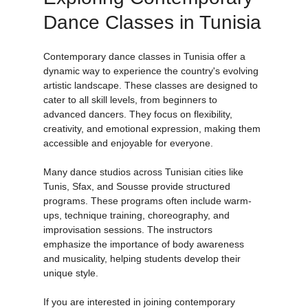
Exploring Contemporary 
Dance Classes in Tunisia
Contemporary dance classes in Tunisia offer a 
dynamic way to experience the country's evolving 
artistic landscape. These classes are designed to 
cater to all skill levels, from beginners to 
advanced dancers. They focus on flexibility, 
creativity, and emotional expression, making them 
accessible and enjoyable for everyone.
Many dance studios across Tunisian cities like 
Tunis, Sfax, and Sousse provide structured 
programs. These programs often include warm-
ups, technique training, choreography, and 
improvisation sessions. The instructors 
emphasize the importance of body awareness 
and musicality, helping students develop their 
unique style.