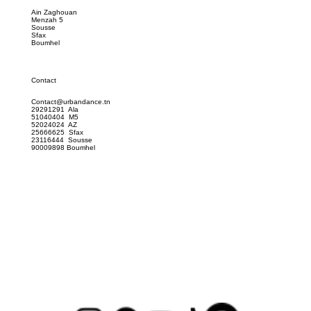
Location
Ain Zaghouan
Menzah 5
Sousse
Sfax
Boumhel
Contact
Contact@urbandance.tn
29291291 Ala
51040404 M5
52024024 AZ
25666625 Sfax
23116444 Sousse
90009898 Boumhel