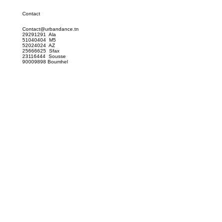
Contact
Contact@urbandance.tn
29291291 Ala
51040404 M5
52024024 AZ
25666625 Sfax
23116444 Sousse
90009898 Boumhel