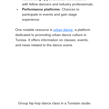
Networking opportunities
: Connections 
with fellow dancers and industry professionals.
Performance platforms
: Chances to 
participate in events and gain stage 
experience.
One notable resource is 
urban dance
, a platform 
dedicated to promoting urban dance culture in 
Tunisia. It offers information on classes, events, 
and news related to the dance scene.
Group hip-hop dance class in a Tunisian studio