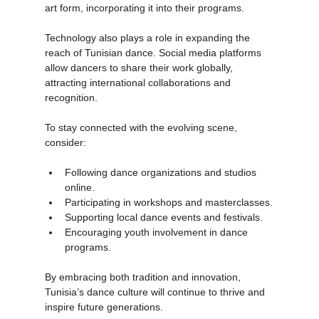
are beginning to recognize dance as a valuable 
art form, incorporating it into their programs.
Technology also plays a role in expanding the 
reach of Tunisian dance. Social media platforms 
allow dancers to share their work globally, 
attracting international collaborations and 
recognition.
To stay connected with the evolving scene, 
consider:
Following dance organizations and studios 
online.
Participating in workshops and masterclasses.
Supporting local dance events and festivals.
Encouraging youth involvement in dance 
programs.
By embracing both tradition and innovation, 
Tunisia’s dance culture will continue to thrive and 