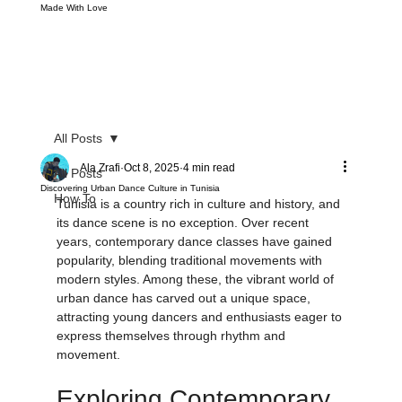
Made With Love
All Posts
Ala Zrafi
Oct 8, 2025
4 min read
All Posts
Discovering Urban Dance Culture in Tunisia
How To
Tunisia is a country rich in culture and history, and 
its dance scene is no exception. Over recent 
years, contemporary dance classes have gained 
popularity, blending traditional movements with 
modern styles. Among these, the vibrant world of 
urban dance has carved out a unique space, 
attracting young dancers and enthusiasts eager to 
express themselves through rhythm and 
movement.