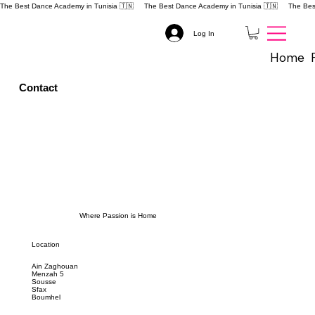
The Best Dance Academy in Tunisia 🇹🇳 
Log In
Home
Contact
Where Passion is Home
Location
Ain Zaghouan
Menzah 5
Sousse
Sfax
Boumhel