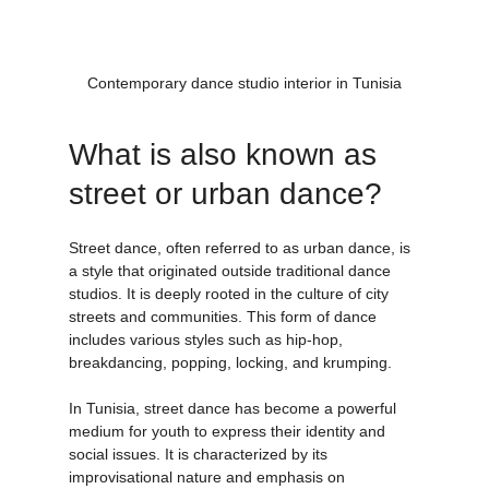
Contemporary dance studio interior in Tunisia
What is also known as 
street or urban dance?
Street dance, often referred to as urban dance, is 
a style that originated outside traditional dance 
studios. It is deeply rooted in the culture of city 
streets and communities. This form of dance 
includes various styles such as hip-hop, 
breakdancing, popping, locking, and krumping.
In Tunisia, street dance has become a powerful 
medium for youth to express their identity and 
social issues. It is characterized by its 