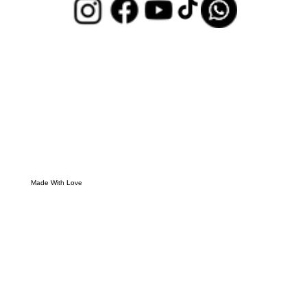
Made With Love