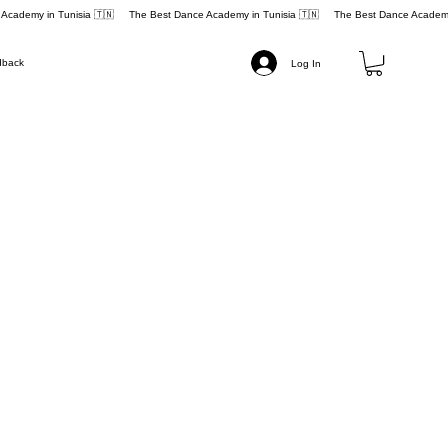
dback
Log In