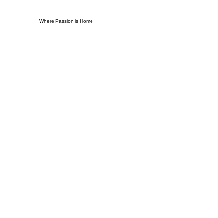
Where Passion is Home