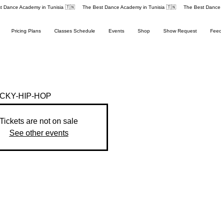
Pricing Plans
Classes Schedule
Events
Shop
Show Request
Fee
KY-HIP-HOP
Tickets are not on sale
See other events