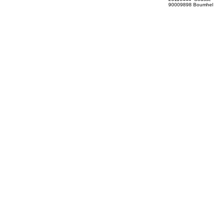
90009898 Boumhel