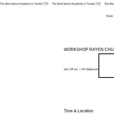
The Best Dance Academy in Tunisia 🇹🇳 
Home
WORKSHOP RAYEN CHUC
sam. 26 avr.
  |  
Ain Zaghouan
Time & Location