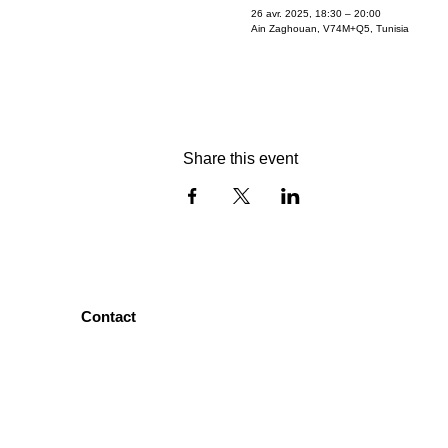
26 avr. 2025, 18:30 – 20:00
Ain Zaghouan, V74M+Q5, Tunisia
Share this event
Contact