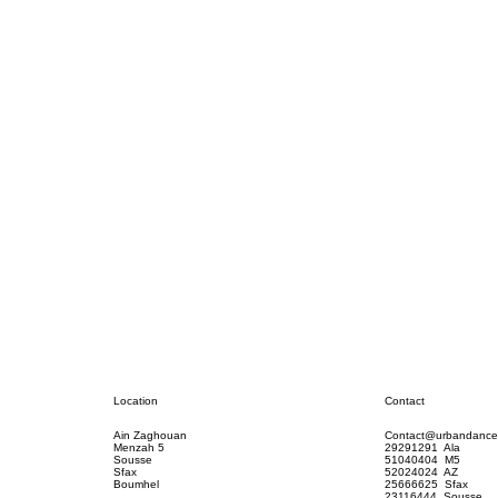
Contact
Location
Contact@urbandance
Ain Zaghouan
29291291 Ala
Menzah 5
51040404 M5
Sousse
52024024 AZ
Sfax
25666625 Sfax
Boumhel
23116444 Sousse