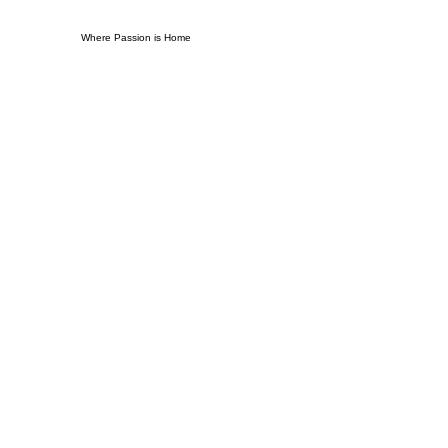
Where Passion is Home