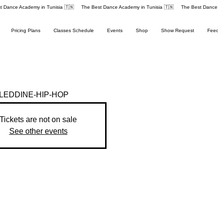
Pricing Plans
Classes Schedule
Events
Shop
Show Request
Fee
EDDINE-HIP-HOP
Tickets are not on sale
See other events