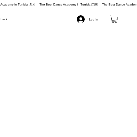
dback
Log In