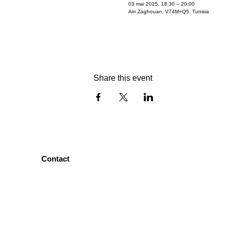
03 mai 2025, 18:30 – 20:00
Ain Zaghouan, V74M+Q5, Tunisia
Share this event
Contact