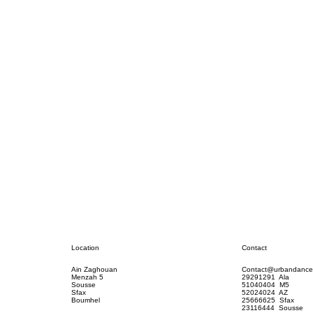
Contact
Location
Contact@urbandance
Ain Zaghouan
29291291 Ala
Menzah 5
51040404 M5
Sousse
52024024 AZ
Sfax
25666625 Sfax
Boumhel
23116444 Sousse