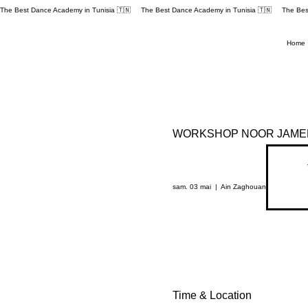
The Best Dance Academy in Tunisia 🇹🇳 
Home
WORKSHOP NOOR JAMEL
sam. 03 mai
  |  
Ain Zaghouan
Time & Location