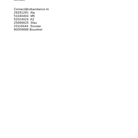
Contact@urbandance.tn
29291291 Ala
51040404 M5
52024024 AZ
25666625 Sfax
23116444 Sousse
90009898 Boumhel