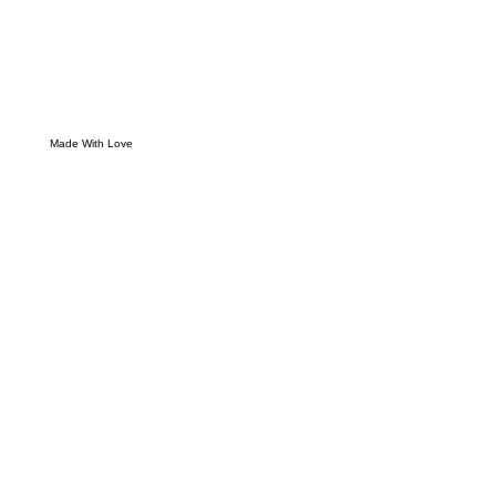
Made With Love