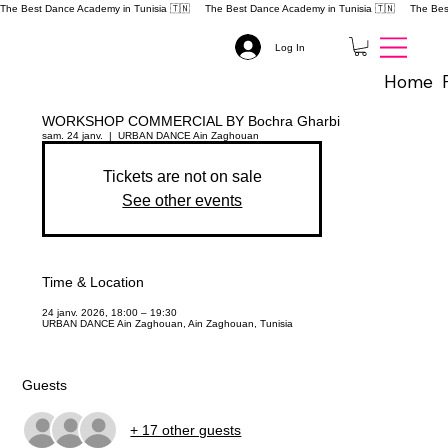
The Best Dance Academy in Tunisia 🇹🇳 
Log In
Home
WORKSHOP COMMERCIAL BY Bochra Gharbi
sam. 24 janv.
  |  
URBAN DANCE Ain Zaghouan
Tickets are not on sale
See other events
Time & Location
24 janv. 2026, 18:00 – 19:30
URBAN DANCE Ain Zaghouan, Ain Zaghouan, Tunisia
Guests
+ 17 other guests