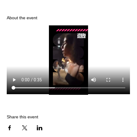
About the event
Share this event