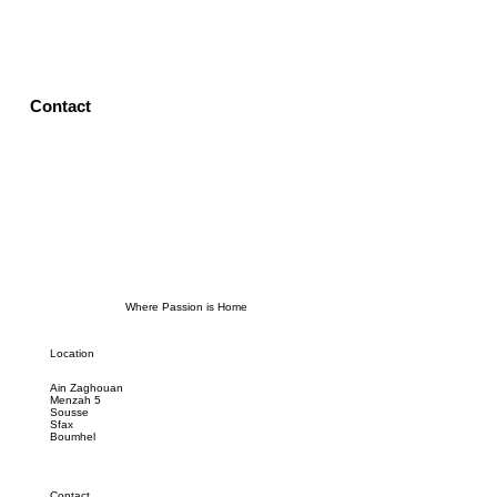
Contact
Where Passion is Home
Location
Ain Zaghouan
Menzah 5
Sousse
Sfax
Boumhel
Contact