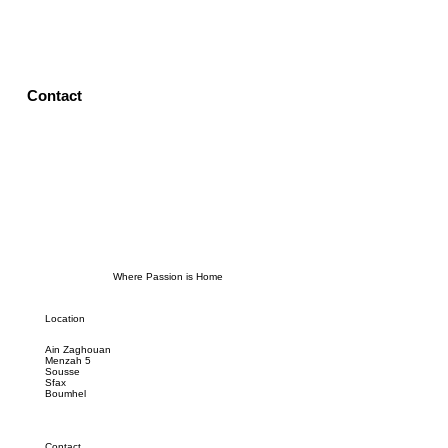
Contact
Where Passion is Home
Location
Ain Zaghouan
Menzah 5
Sousse
Sfax
Boumhel
Contact