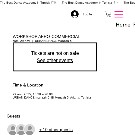
The Best Dance Academy in Tunisia 🇹🇳 
Log In
Home
WORKSHOP AFRO-COMMERCIAL
sam. 29 nov.
  |  
URBAN DANCE manzah 5
Tickets are not on sale
See other events
Time & Location
29 nov. 2025, 18:30 – 20:00
URBAN DANCE manzah 5, El Menzah 5, Ariana, Tunisia
Guests
+ 10 other guests