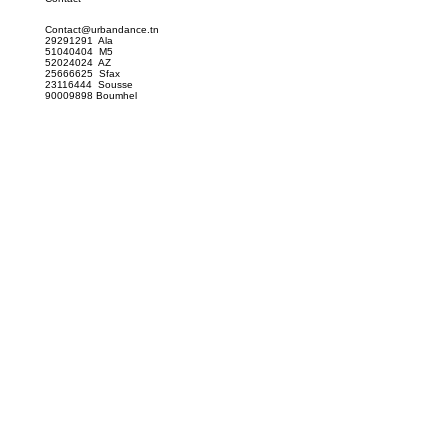
Contact@urbandance.tn
29291291 Ala
51040404 M5
52024024 AZ
25666625 Sfax
23116444 Sousse
90009898 Boumhel