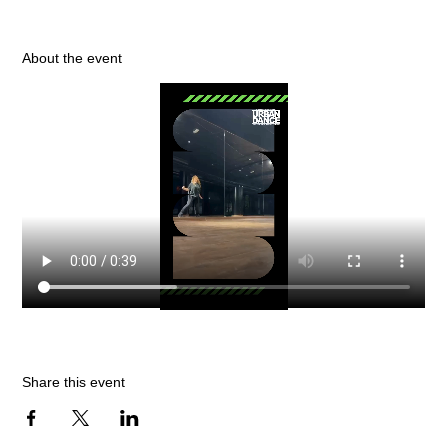
About the event
Share this event