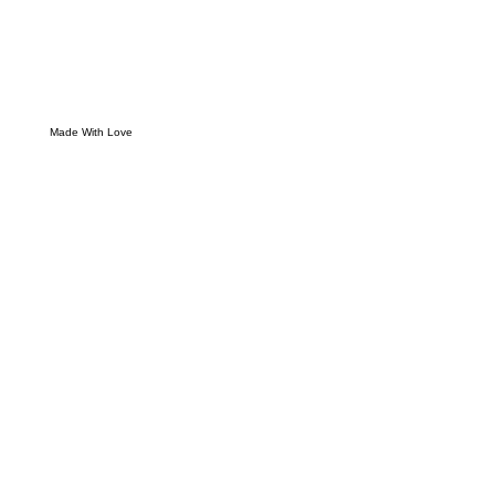
Made With Love