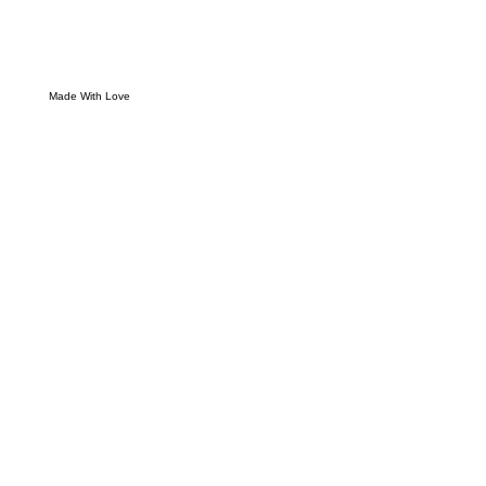
Made With Love