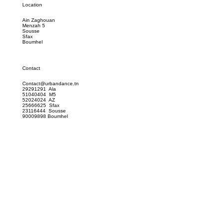
Location
Ain Zaghouan
Menzah 5
Sousse
Sfax
Boumhel
Contact
Contact@urbandance.tn
29291291 Ala
51040404 M5
52024024 AZ
25666625 Sfax
23116444 Sousse
90009898 Boumhel