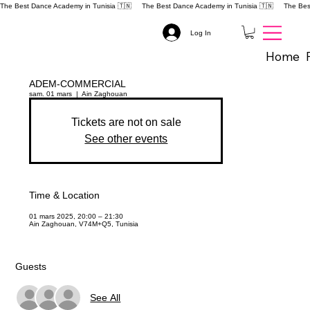
The Best Dance Academy in Tunisia 🇹🇳 
Log In
Home
ADEM-COMMERCIAL
sam. 01 mars
  |  
Ain Zaghouan
Tickets are not on sale
See other events
Time & Location
01 mars 2025, 20:00 – 21:30
Ain Zaghouan, V74M+Q5, Tunisia
Guests
See All