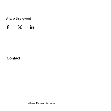
Share this event
Contact
Where Passion is Home