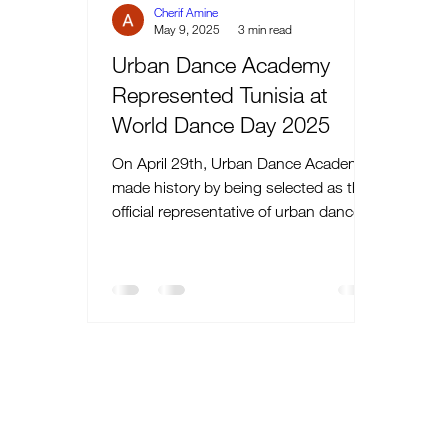
Cherif Amine
May 9, 2025
3 min read
Urban Dance Academy
Represented Tunisia at
World Dance Day 2025
On April 29th, Urban Dance Academy
made history by being selected as the
official representative of urban dance
during Tunisia’s...