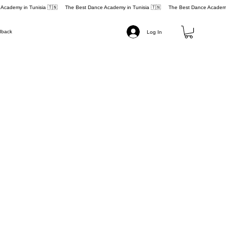
dback
Log In