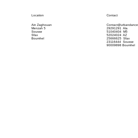
Contact
Location
Contact@urbandance
Ain Zaghouan
29291291 Ala
Menzah 5
51040404 M5
Sousse
52024024 AZ
Sfax
25666625 Sfax
Boumhel
23116444 Sousse
90009898 Boumhel