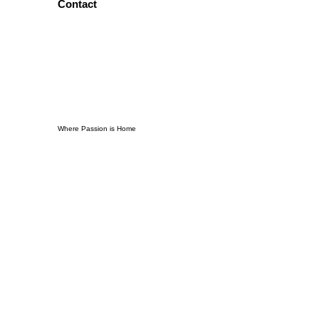
Contact
Where Passion is Home