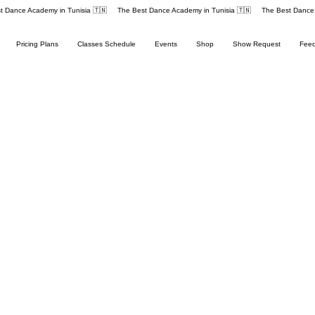
Pricing Plans
Classes Schedule
Events
Shop
Show Request
Fee