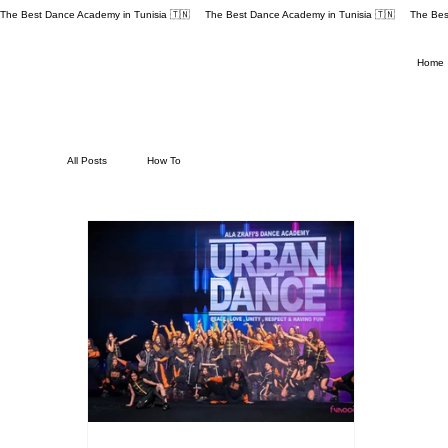
The Best Dance Academy in Tunisia 🇹🇳 
Home
All Posts
How To