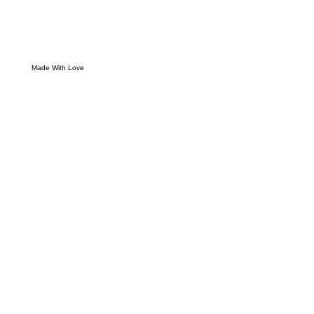
Made With Love