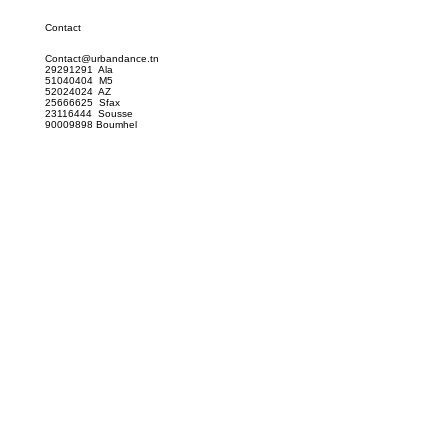
Contact
Contact@urbandance.tn
29291291 Ala
51040404 M5
52024024 AZ
25666625 Sfax
23116444 Sousse
90009898 Boumhel