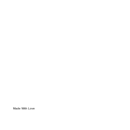
Made With Love