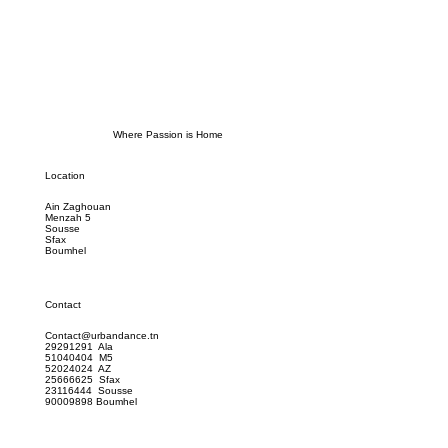
Where Passion is Home
Location
Ain Zaghouan
Menzah 5
Sousse
Sfax
Boumhel
Contact
Contact@urbandance.tn
29291291 Ala
51040404 M5
52024024 AZ
25666625 Sfax
23116444 Sousse
90009898 Boumhel