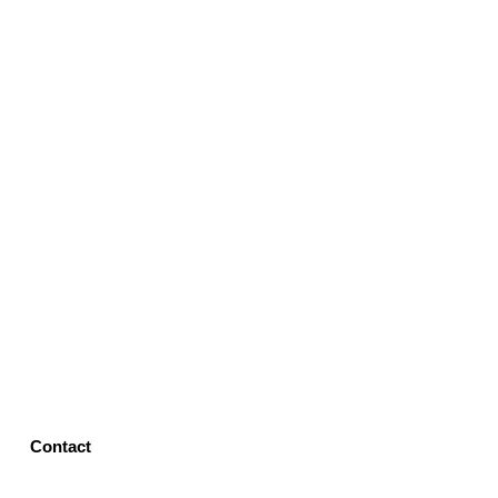
Contact