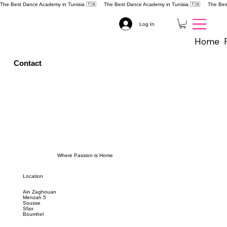
The Best Dance Academy in Tunisia 🇹🇳 
Log In
Home
Contact
Where Passion is Home
Location
Ain Zaghouan
Menzah 5
Sousse
Sfax
Boumhel