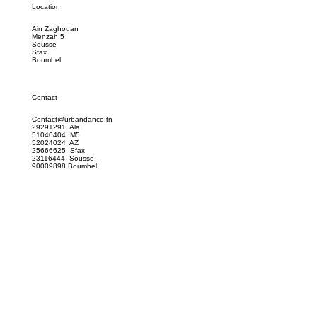
Location
Ain Zaghouan
Menzah 5
Sousse
Sfax
Boumhel
Contact
Contact@urbandance.tn
29291291 Ala
51040404 M5
52024024 AZ
25666625 Sfax
23116444 Sousse
90009898 Boumhel