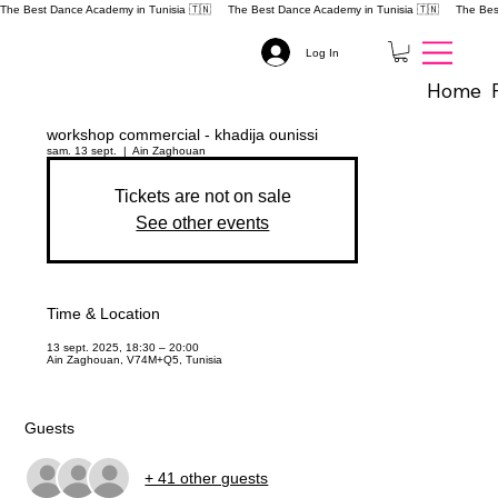
The Best Dance Academy in Tunisia 🇹🇳 
Log In
Home
workshop commercial - khadija ounissi
sam. 13 sept.
  |  
Ain Zaghouan
Tickets are not on sale
See other events
Time & Location
13 sept. 2025, 18:30 – 20:00
Ain Zaghouan, V74M+Q5, Tunisia
Guests
+ 41 other guests