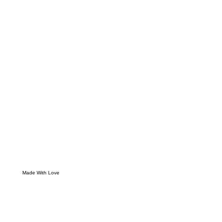
Made With Love