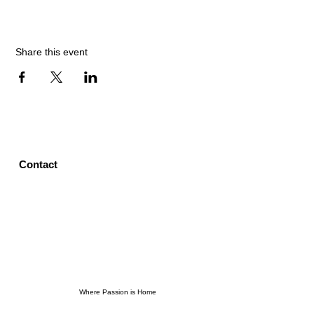
Share this event
Contact
Where Passion is Home