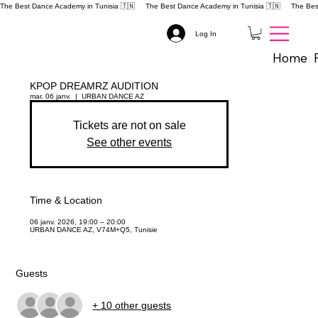
The Best Dance Academy in Tunisia 🇹🇳 
Log In
Home
KPOP DREAMRZ AUDITION
mar. 06 janv.
  |  
URBAN DANCE AZ
Tickets are not on sale
See other events
Time & Location
06 janv. 2026, 19:00 – 20:00
URBAN DANCE AZ, V74M+Q5, Tunisie
Guests
+ 10 other guests