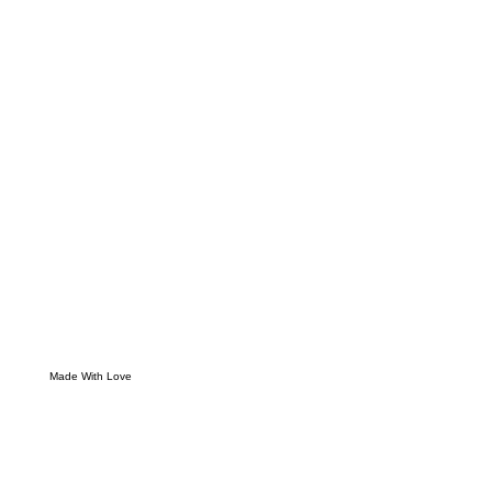
Made With Love