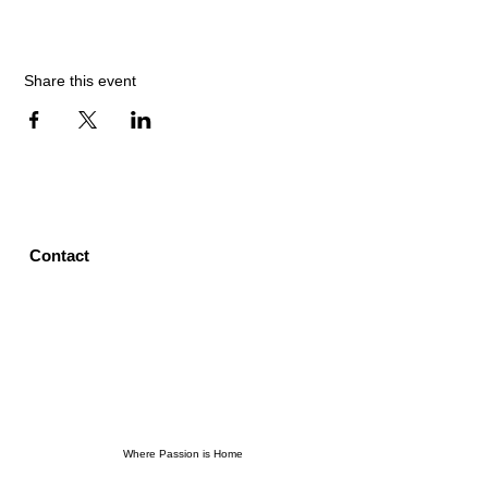
Share this event
Contact
Where Passion is Home