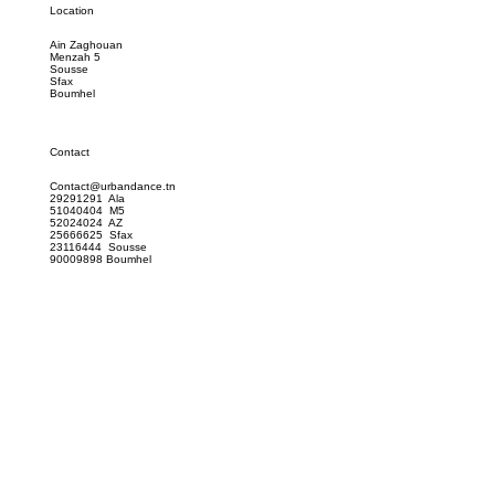
Location
Ain Zaghouan
Menzah 5
Sousse
Sfax
Boumhel
Contact
Contact@urbandance.tn
29291291 Ala
51040404 M5
52024024 AZ
25666625 Sfax
23116444 Sousse
90009898 Boumhel