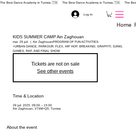
The Best Dance Academy in Tunisia 🇹🇳 
Log In
Home
KIDS SUMMER CAMP Ain Zaghouan
mar. 29 juil.
  |  
Ain Zaghouan
PROGRAM OF FUN ACTIVITIES:
<URBAN DANCE, PARKOUR, FLEX, HIP HOP, BREAKING, GRAFFITI, DJING,
GAMES, RAP, AND FINAL SHOW
Tickets are not on sale
See other events
Time & Location
29 juil. 2025, 09:00 – 15:00
Ain Zaghouan, V74M+Q5, Tunisia
About the event