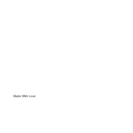
Made With Love