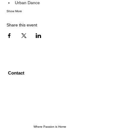
Urban Dance
Show More
Share this event
Contact
Where Passion is Home