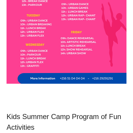
Kids Summer Camp Program of Fun 
Activities