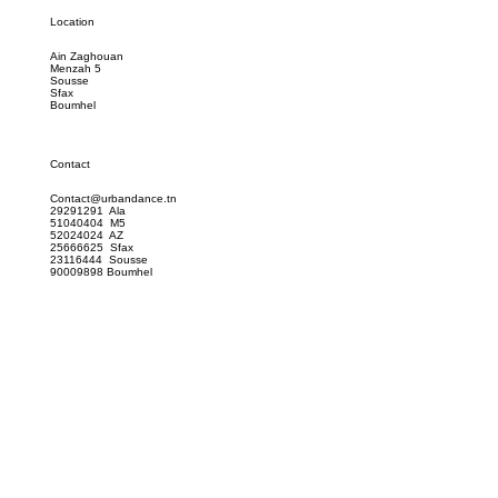
Location
Ain Zaghouan
Menzah 5
Sousse
Sfax
Boumhel
Contact
Contact@urbandance.tn
29291291 Ala
51040404 M5
52024024 AZ
25666625 Sfax
23116444 Sousse
90009898 Boumhel