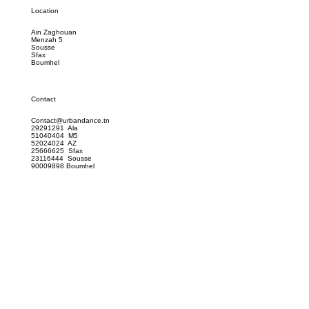
Location
Ain Zaghouan
Menzah 5
Sousse
Sfax
Boumhel
Contact
Contact@urbandance.tn
29291291 Ala
51040404 M5
52024024 AZ
25666625 Sfax
23116444 Sousse
90009898 Boumhel