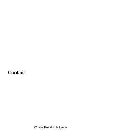
Contact
Where Passion is Home