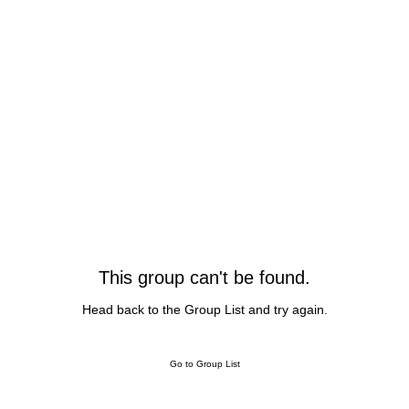
This group can't be found.
Head back to the Group List and try again.
Go to Group List