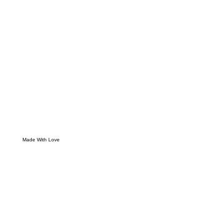
Made With Love