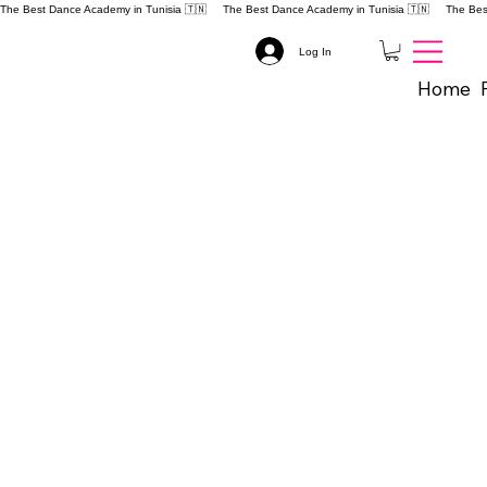
The Best Dance Academy in Tunisia 🇹🇳 
Log In
Home